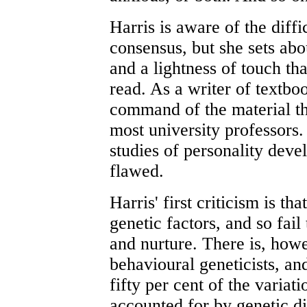
Harris is aware of the diffi
consensus, but she sets ab
and a lightness of touch th
read. As a writer of textbo
command of the material tha
most university professors
studies of personality deve
flawed.
Harris' first criticism is th
genetic factors, and so fail 
and nurture. There is, howev
behavioural geneticists, a
fifty per cent of the variat
accounted for by genetic di