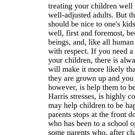
treating your children well
well-adjusted adults. But t
should be nice to one's kids
well, first and foremost, b
beings, and, like all human
with respect. If you need a
your children, there is alwa
will make it more likely th
they are grown up and you a
however, is help them to be
Harris stresses, is highly 
may help children to be ha
parents stops at the front 
who has been to a school 
some parents who, after cha