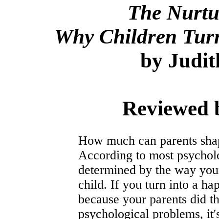
The Nurtu
Why Children Tur
by Judit
Reviewed 
How much can parents shape
According to most psycholog
determined by the way your
child. If you turn into a hap
because your parents did th
psychological problems, it's