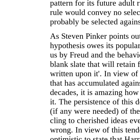
pattern for its future adult
rule would convey no selec
probably be selected agains
As Steven Pinker points out
hypothesis owes its popular
us by Freud and the behavio
blank slate that will retain 
written upon it'. In view 
that has accumulated agains
decades, it is amazing how 
it. The persistence of thi
(if any were needed) of th
cling to cherished ideas e
wrong. In view of this tend
optimistic to state that Har