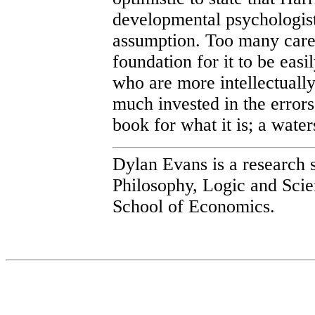
developmental psychologist
assumption. Too many caree
foundation for it to be easi
who are more intellectuall
much invested in the errors 
book for what it is; a wate
Dylan Evans is a research 
Philosophy, Logic and Scie
School of Economics.