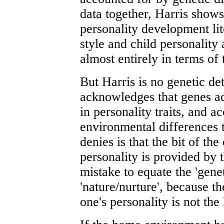
data together, Harris shows 
personality development li
style and child personality
almost entirely in terms of
But Harris is no genetic det
acknowledges that genes acc
in personality traits, and a
environmental differences t
denies is that the bit of th
personality is provided by t
mistake to equate the 'gene
'nature/nurture', because t
one's personality is not th