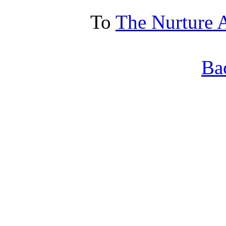
To
The Nurture 
Ba