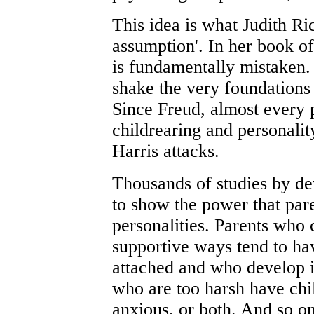
This idea is what Judith Ric
assumption'. In her book of
is fundamentally mistaken. I
shake the very foundations
Since Freud, almost every 
childrearing and personalit
Harris attacks.
Thousands of studies by de
to show the power that pare
personalities. Parents who c
supportive ways tend to ha
attached and who develop in
who are too harsh have chi
anxious, or both. And so o