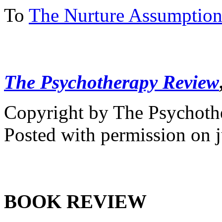
To
The Nurture Assumptio
The Psychotherapy Review
Copyright by The Psychot
Posted with permission on j
BOOK REVIEW