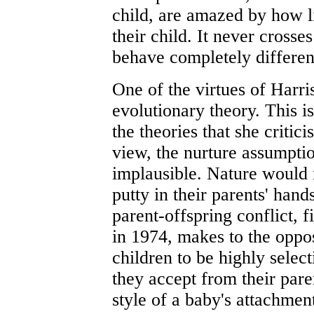
child, are amazed by how l
their child. It never crosse
behave completely differen
One of the virtues of Harris'
evolutionary theory. This 
the theories that she critic
view, the nurture assumpti
implausible. Nature would 
putty in their parents' han
parent-offspring conflict, 
in 1974, makes to the oppo
children to be highly select
they accept from their paren
style of a baby's attachment