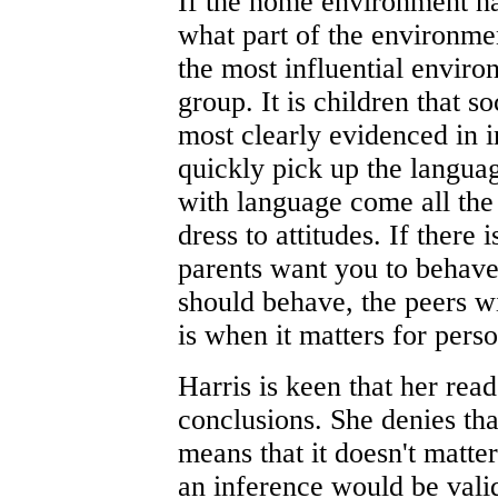
If the home environment ha
what part of the environmen
the most influential enviro
group. It is children that so
most clearly evidenced in 
quickly pick up the languag
with language come all the 
dress to attitudes. If there
parents want you to behave
should behave, the peers wi
is when it matters for pers
Harris is keen that her rea
conclusions. She denies that
means that it doesn't matte
an inference would be valid