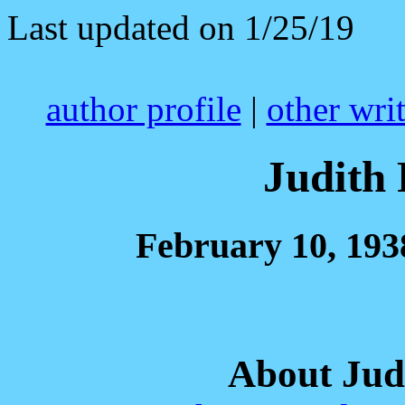
Last updated on 1/25/19
author profile
|
other wri
Judith 
February 10, 193
About Jud