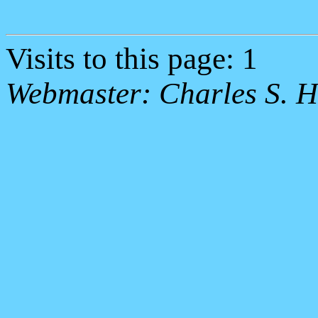
Visits to this page: 1
Webmaster: Charles S. H