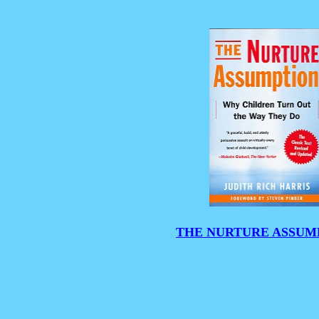
THE NURTURE ASSUM