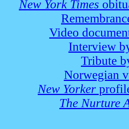
New York Times
obitu
Remembrance
Video document
Interview 
Tribute 
Norwegian v
New Yorker
profil
The Nurture 