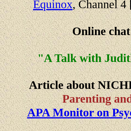
Equinox
, Channel 4
Online cha
"A Talk with Judi
Article about NICH
Parenting and
APA Monitor on Psy