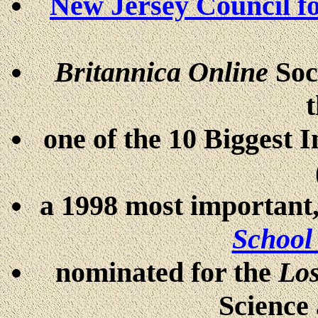
New Jersey Council f
Britannica Online
Soc
one of the 10 Biggest 
a 1998 most important,
School
nominated for the
Los
Science