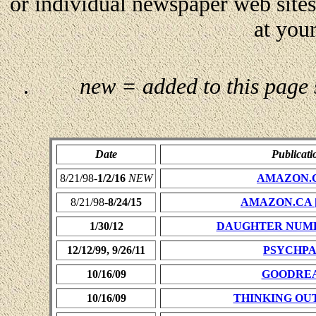
or individual newspaper web site
at your
.
new = added to this page
Date
Publicati
8/21/98-
1/2/16
NEW
AMAZON.
8/21/98-
8/24/15
AMAZON.CA
1/30/12
DAUGHTER NUM
12/12/99, 9/26/11
PSYCHP
10/16/09
GOODRE
10/16/09
THINKING OU