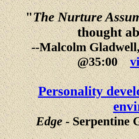
"
The Nurture Assu
thought ab
--Malcolm Gladwell,
@35:00
v
Personality devel
env
Edge
- Serpentine G