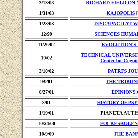
3/13/03
RICHARD FIELD O
1/31/03
KAJOPOLIS
[
1/28/03
DISCAPACITAT W
12/99
SCIENCES HUMA
11/26/02
EVOLUTION'S
TECHNICAL UNIVERSI
10/02
Center for Cognit
3/10/02
PATRI'S JO
9/9/01
THE TRIBUN
8/27/01
EPINIONS
8/01
HISTORY OF P
1/19/01
PIANETA AUTI
10/24/00
FOLKESKOLEN
10/9/00
THE BAN