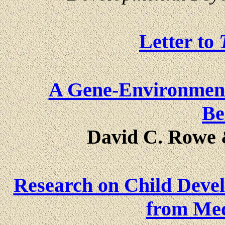
Letter to
A Gene-Environment 
Be
David C. Rowe 
Research on Child Dev
from Med