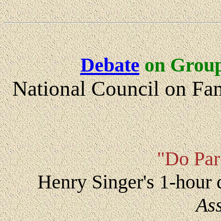
Debate
on Group
National Council on Fa
"Do Par
Henry Singer's 1-hour
As