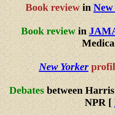
Book review
in
New 
Book review
in
JAM
Medical
New Yorker
profi
Debates
between Harri
NPR [