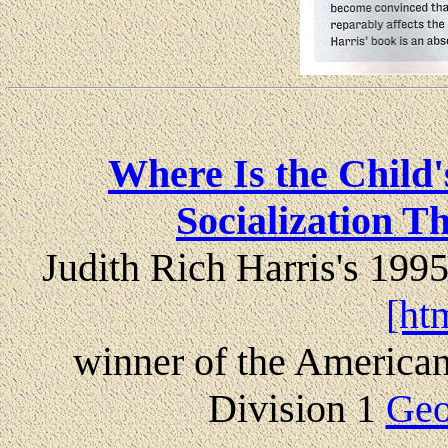
Where Is the Child
Socialization T
Judith Rich Harris's 199
[ht
winner of the American
Division 1
Geo