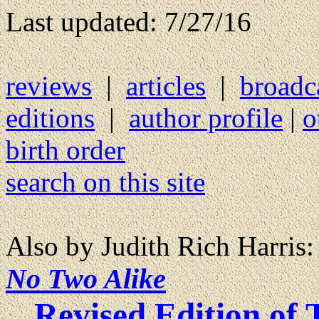
Last updated: 7/27/16
reviews
|
articles
|
broadc
editions
|
author profile
|
o
birth order
search on this site
Also by Judith Rich Harris:
No Two Alike
Revised Edition of