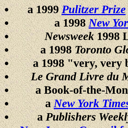
a 1999
Pulitzer Prize
a 1998
New Yor
Newsweek
1998 L
a 1998
Toronto Gl
a 1998 "very, very 
Le Grand Livre du 
a Book-of-the-Mont
a
New York Time
a
Publishers Weekl