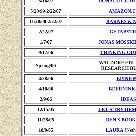
5/16/07
DONALD CLAR
5/20/99-
2/22/07
AMAZON.C
11/28/00-2/22/07
BARNES & 
2/22/07
GETABST
1/7/07
JONAS MOSSKI
9/17/06
THINKING-OU
WALDORF EDU
Spring/06
RESEARCH B
4/28/06
EPINIO
4/18/06
BEERNINK
2/9/06
IDEAS
12/15/05
LET'S TRY D
11/26/05
BEN'S BOOK
10/9/05
LAURA
[Neth