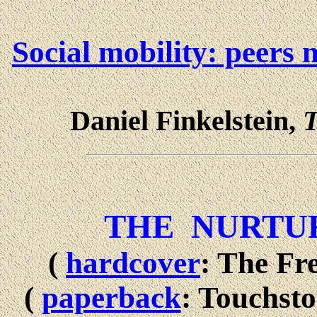
Social mobility: peers
Daniel Finkelstein,
T
THE NURTU
(
hardcover
: The Fr
(
paperback
: Touchst