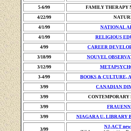
5-6/99
FAMILY THERAPY
4/22/99
NATUR
4/1/99
NATIONAL A
4/1/99
RELIGIOUS E
4/99
CAREER DEVELO
3/18/99
NOUVEL OBSERVA
3/12/99
METAPSYCH
3-4/99
BOOKS & CULTURE, A C
3/99
CANADIAN DI
3/99
CONTEMPORARY 
3/99
FRAUENN
3/99
NIAGARA U. LIBRARY 
NJ-ACT news
3/99