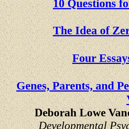
10 Questions fo
The Idea of Zer
Four Essay
Genes, Parents, and Pe
Deborah Lowe Vand
Developmental Psy