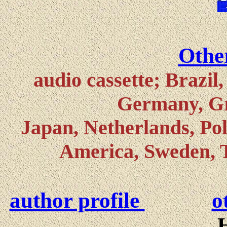
Other
audio cassette; Brazil
Germany, Gre
Japan, Netherlands, Pol
America, Sweden, 
author profile
o