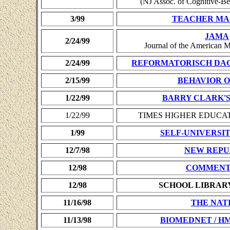
(NJ Assoc. of Cognitive-Be
3/99
TEACHER MA
JAMA
2/24/99
Journal of the American M
2/24/99
REFORMATORISCH DA
2/15/99
BEHAVIOR 
1/22/99
BARRY CLARK'S
1/22/99
TIMES HIGHER EDUCAT
1/99
SELF-UNIVERSITY 
12/7/98
NEW REPU
12/98
COMMENT
12/98
SCHOOL LIBRAR
11/16/98
THE NAT
11/13/98
BIOMEDNET / H