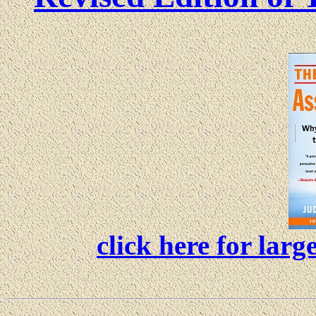
click here for lar