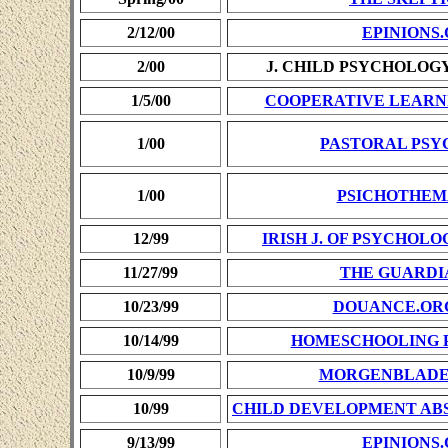
2/12/00
EPINIONS
2/00
J. CHILD PSYCHOLOG
1/5/00
COOPERATIVE LEARN
1/00
PASTORAL PS
1/00
PSICHOTHEM
12/99
IRISH J. OF PSYCHOL
11/27/99
THE GUARDI
10/23/99
DOUANCE.OR
10/14/99
HOMESCHOOLING 
10/9/99
MORGENBLAD
10/99
CHILD DEVELOPMENT ABS
9/13/99
EPINIONS