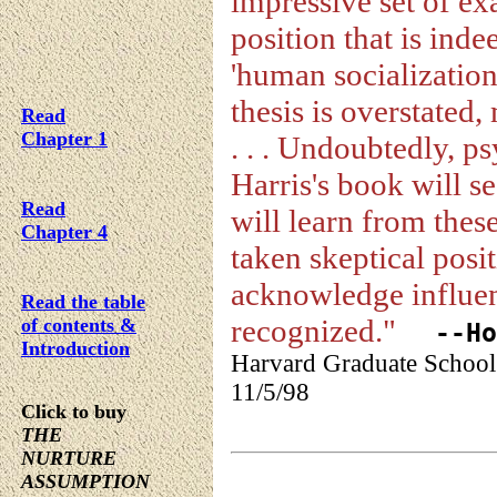
impressive set of ex
position that is inde
'human socialization.
thesis is overstated,
Read
Chapter 1
. . . Undoubtedly, p
Harris's book will s
Read
will learn from thes
Chapter 4
taken skeptical posi
acknowledge influen
Read the table
recognized."
of contents &
--How
Introduction
Harvard Graduate School
11/5/98
Click to buy
THE
NURTURE
ASSUMPTION