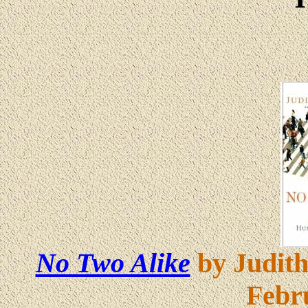
No Two Alike
by Judith
Febr