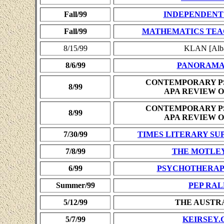
Fall/99
INDEPENDENT
Fall/99
MATHEMATICS TEA
8/15/99
KLAN [Alba
8/6/99
PANORAM
CONTEMPORARY P
8/99
APA REVIEW O
CONTEMPORARY P
8/99
APA REVIEW O
7/30/99
TIMES LITERARY S
7/8/99
THE MOTLE
6/99
PSYCHOTHERAP
Summer/99
PEP RAL
5/12/99
THE AUSTR
5/7/99
KEIRSEY