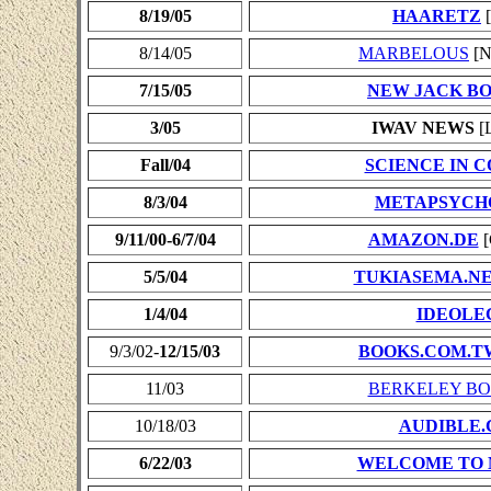
8/19/05
HAARETZ
[
8/14/05
MARBELOUS
[N
7/15/05
NEW JACK B
3/05
IWAV NEWS
[L
Fall/04
SCIENCE IN 
8/3/04
METAPSYCH
9/11/00-6/7/04
AMAZON.DE
[
5/5/04
TUKIASEMA.N
1/4/04
IDEOLE
9/3/02-
12/15/03
BOOKS.COM.T
11/03
BERKELEY BO
10/18/03
AUDIBLE
6/22/03
WELCOME TO 