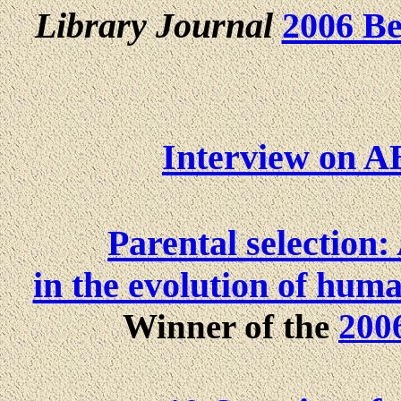
Library Journal
2006 Be
Interview on A
Parental selection:
in the evolution of huma
Winner of the
200