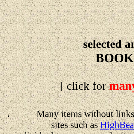
selected 
BOOK
man
[ click for
.
Many items without links
sites such as
HighBea