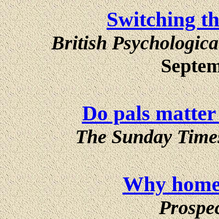
Switching t
British Psychologica
Septem
Do pals matter
The Sunday Time
Why home 
Prospe