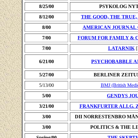
8/25/00
PSYKOLOG NY
8/12/00
THE GOOD, THE TRUE,
8/00
AMERICAN JOURNAL 
7/00
FORUM FOR FAMILY & 
7/00
LATARNIK
[
6/21/00
PSYCHOBABBLE A
5/27/00
BERLINER ZEITU
5/13/00
BMJ (British Medic
5/00
GENDYS JO
3/21/00
FRANKFURTER ALLG. 
3/00
DII NORRESTENBRO MÅ
3/00
POLITICS & THE L
Spring/00
THE SKEPT