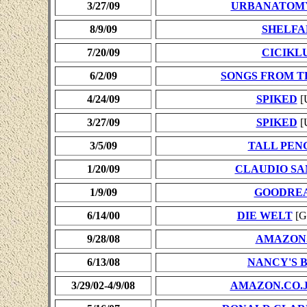
3/27/09
URBANATOM
8/9/09
SHELFA
7/20/09
CICIKL
6/2/09
SONGS FROM 
4/24/09
SPIKED
[
3/27/09
SPIKED
[
3/5/09
TALL PEN
1/20/09
CLAUDIO S
1/9/09
GOODRE
6/14/00
DIE WELT
[G
9/28/08
AMAZON
6/13/08
NANCY'S 
3/29/02-4/9/08
AMAZON.CO.