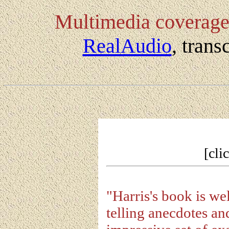
Multimedia coverag
RealAudio
, tran
[cli
"Harris's book is wel
telling anecdotes and