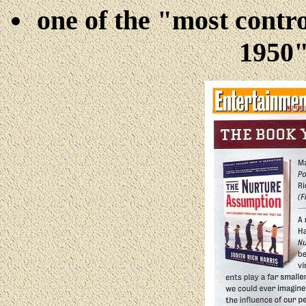
one of the
"most contro
1950