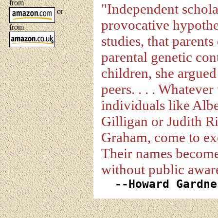
from
"Independent scholar 
or
provocative hypothe
from
studies, that parent
parental genetic cont
children, she argued
peers. . . . Whatever 
individuals like Alb
Gilligan or Judith R
Graham, come to exe
Their names become 
without public awaren
--Howard Gardn