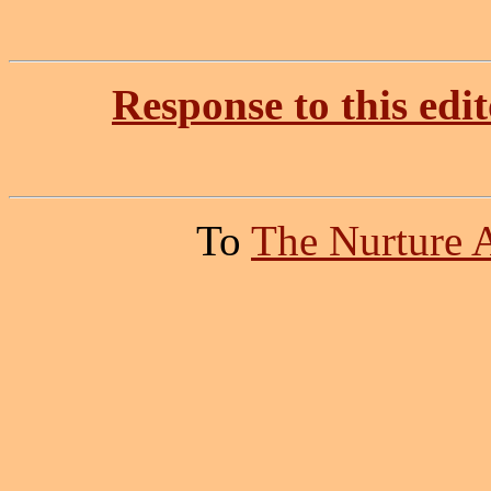
Response to this edit
To
The Nurture 