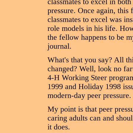
classmates to excel in both
pressure. Once again, this f
classmates to excel was ins
role models in his life. H
the fellow happens to be my
journal.
What's that you say? All th
changed? Well, look no far
4-H Working Steer program
1999 and Holiday 1998 issu
modern-day peer pressure.
My point is that peer press
caring adults can and should
it does.