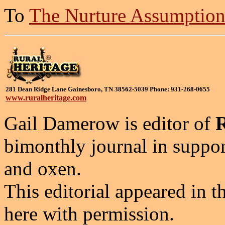
To
The Nurture Assumptio
281 Dean Ridge Lane Gainesboro, TN 38562-5039 Phone: 931-268-0655
www.ruralheritage.com
Gail Damerow is editor of
bimonthly journal in suppor
and oxen.
This editorial appeared in t
here with permission.