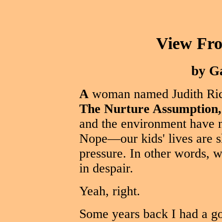
View Fr
by G
A
woman named Judith Rich
The Nurture Assumption,
and the environment have n
Nope—our kids' lives are s
pressure. In other words, 
in despair.
Yeah, right.
Some years back I had a go-