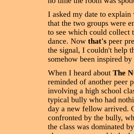
no time the room was spotle
I asked my date to explain
that the two groups were e
to see which could collect 
dance. Now
that's
peer pre
the signal, I couldn't help 
somehow been inspired by t
When I heard about
The N
reminded of another peer pr
involving a high school cl
typical bully who had nothi
day a new fellow arrived.
confronted by the bully, w
the class was dominated b