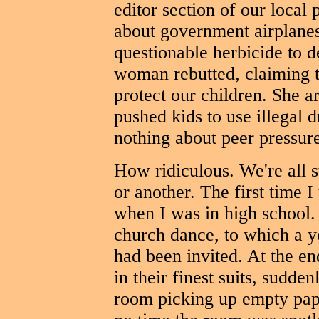
editor section of our local 
about government airplane
questionable herbicide to de
woman rebutted, claiming t
protect our children. She a
pushed kids to use illegal 
nothing about peer pressur
How ridiculous. We're all s
or another. The first time 
when I was in high school.
church dance, to which a y
had been invited. At the en
in their finest suits, sudde
room picking up empty pape